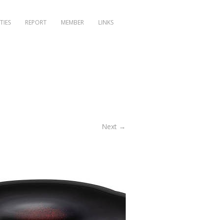
TIES
REPORT
MEMBER
LINKS
Next →