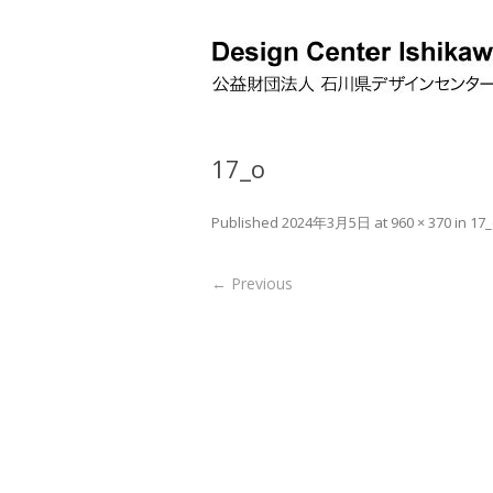
17_o
Published
2024年3月5日
at
960 × 370
in
17_
← Previous