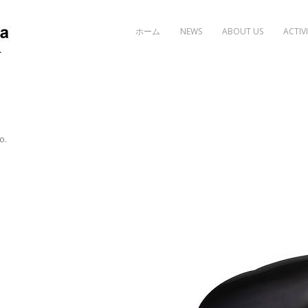
Skip to content
ホーム
NEWS
ABOUT US
ACTIVI
o
.