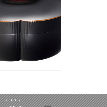
Contact Us